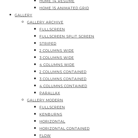
HOME 14 RESUME
HOME 15 ANIMATED GRID
GALLERY
GALLERY ARCHIVE
FULLSCREEN
FULLSCREEN SPLIT SCREEN
STRIPED
2 COLUMNS WIDE
3 COLUMNS WIDE
4 COLUMNS WIDE
2 COLUMNS CONTAINED
3 COLUMNS CONTAINED
4 COLUMNS CONTAINED
PARALLAX
GALLERY MODERN
FULLSCREEN
KENBURNS
HORIZONTAL
HORIZONTAL CONTAINED
FLOW