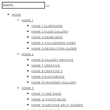
HOME
HOME 1
HOME 1 SLIDESHOW
HOME 2 FLOW GALLERY
HOME 3 KENBURNS
HOME 4 FULLSCREEN VIDEO
HOME 5 REVOLUTION SLIDER
HOME 2
HOME 6 GALLERY ARCHIVE
HOME 7 CREATIVE
HOME 8 CREATIVE 2
HOME 9 PHOTOBOOK
HOME 10 MASONRY GALLERY
HOME 3
HOME 11 ONE PAGE
HOME 12 PHOTO BLOG
HOME 13 ARCHIVE SPLIT SCREEN