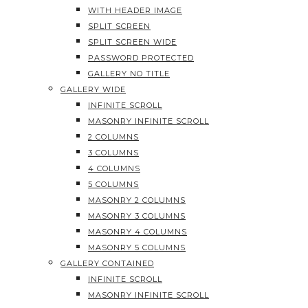
WITH HEADER IMAGE
SPLIT SCREEN
SPLIT SCREEN WIDE
PASSWORD PROTECTED
GALLERY NO TITLE
GALLERY WIDE
INFINITE SCROLL
MASONRY INFINITE SCROLL
2 COLUMNS
3 COLUMNS
4 COLUMNS
5 COLUMNS
MASONRY 2 COLUMNS
MASONRY 3 COLUMNS
MASONRY 4 COLUMNS
MASONRY 5 COLUMNS
GALLERY CONTAINED
INFINITE SCROLL
MASONRY INFINITE SCROLL