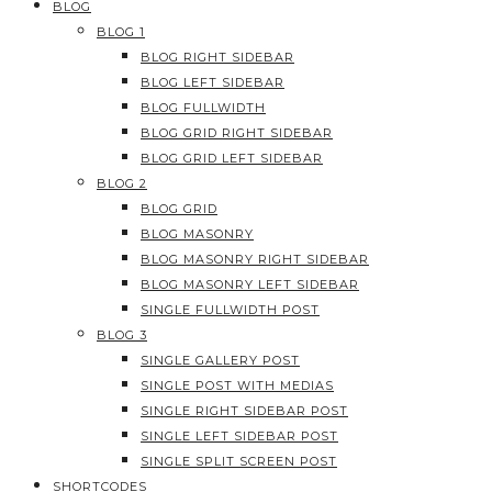
BLOG
BLOG 1
BLOG RIGHT SIDEBAR
BLOG LEFT SIDEBAR
BLOG FULLWIDTH
BLOG GRID RIGHT SIDEBAR
BLOG GRID LEFT SIDEBAR
BLOG 2
BLOG GRID
BLOG MASONRY
BLOG MASONRY RIGHT SIDEBAR
BLOG MASONRY LEFT SIDEBAR
SINGLE FULLWIDTH POST
BLOG 3
SINGLE GALLERY POST
SINGLE POST WITH MEDIAS
SINGLE RIGHT SIDEBAR POST
SINGLE LEFT SIDEBAR POST
SINGLE SPLIT SCREEN POST
SHORTCODES