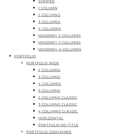
STRIPED
1 COLUMN
2 COLUMNS
3 COLUMNS
4 COLUMNS
MASONRY 2 COLUMNS
MASONRY 3 COLUMNS
MASONRY 4 COLUMNS
PORTFOLIO
PORTFOLIO WIDE
2 COLUMNS
3 COLUMNS
4 COLUMNS
5 COLUMNS
2 COLUMNS CLASSIC
3 COLUMNS CLASSIC
4 COLUMNS CLASSIC
HORIZONTAL
PORTFOLIO NO TITLE
PORTFOLIO CONTAINED