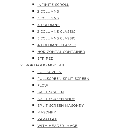
INFINITE SCROLL
2 COLUMNS
3 COLUMNS
4 COLUMNS
2 COLUMNS CLASSIC
3 COLUMNS CLASSIC
4 COLUMNS CLASSIC
HORIZONTAL CONTAINED
STRIPED
PORTFOLIO MODERN
FULLSCREEN
FULLSCREEN SPLIT SCREEN
FLOW
SPLIT SCREEN
SPLIT SCREEN WIDE
SPLIT SCREEN MASONRY
MASONRY
PARALLAX
WITH HEADER IMAGE