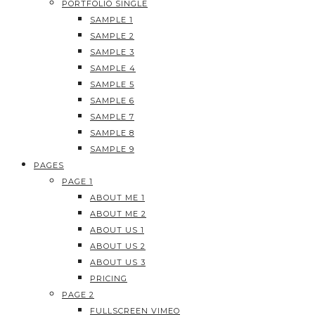
PORTFOLIO SINGLE
SAMPLE 1
SAMPLE 2
SAMPLE 3
SAMPLE 4
SAMPLE 5
SAMPLE 6
SAMPLE 7
SAMPLE 8
SAMPLE 9
PAGES
PAGE 1
ABOUT ME 1
ABOUT ME 2
ABOUT US 1
ABOUT US 2
ABOUT US 3
PRICING
PAGE 2
FULLSCREEN VIMEO