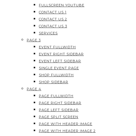
FULLSCREEN YOUTUBE
CONTACT US 1
CONTACT US 2
CONTACT US 3
SERVICES
PAGE 3
EVENT FULLWIDTH
EVENT RIGHT SIDEBAR
EVENT LEFT SIDEBAR
SINGLE EVENT PAGE
SHOP FULLWIDTH
SHOP SIDEBAR
PAGE 4
PAGE FULLWIDTH
PAGE RIGHT SIDEBAR
PAGE LEFT SIDEBAR
PAGE SPLIT SCREEN
PAGE WITH HEADER IMAGE
PAGE WITH HEADER IMAGE 2